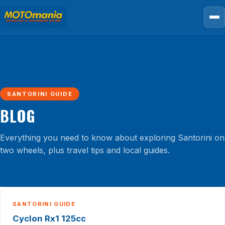
SANTORINI GUIDE
BLOG
Everything you need to know about exploring Santorini on
two wheels, plus travel tips and local guides.
SANTORINI GUIDE
Cyclon Rx1 125cc