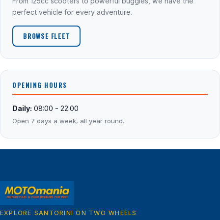
From 125cc scooters to powerful buggies, we have the
perfect vehicle for every adventure.
BROWSE FLEET
OPENING HOURS
Daily:
08:00 - 22:00
Open 7 days a week, all year round.
EXPLORE SANTORINI ON TWO WHEELS