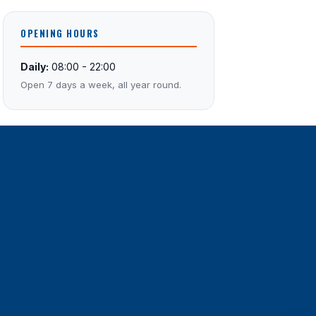
OPENING HOURS
Daily:
08:00 - 22:00
Open 7 days a week, all year round.