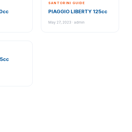
SANTORINI GUIDE
0cc
PIAGGIO LIBERTY 125cc
May 27, 2023 · admin
25cc