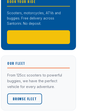
BOOK YOUR RIDE
Scooters, motorcycles, ATVs and
buggies. Free delivery across
Santorini. No deposit.
BOOK ONLINE
OUR FLEET
From 125cc scooters to powerful
buggies, we have the perfect
vehicle for every adventure.
BROWSE FLEET