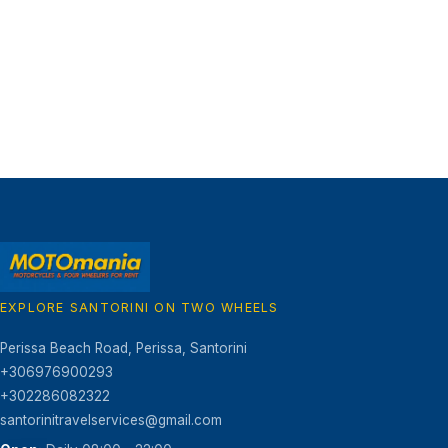
EXPLORE SANTORINI ON TWO WHEELS
Motomania Santorini
GR
Perissa Beach Road
,
Perissa, Santorini
+306976900293
+302286082322
santorinitravelservices@gmail.com