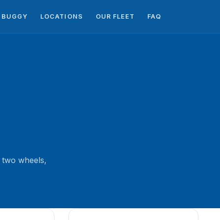
BUGGY
LOCATIONS
OUR FLEET
FAQ
 two wheels,