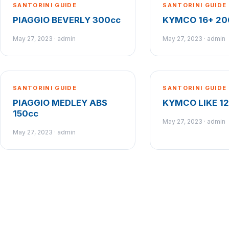
SANTORINI GUIDE
SANTORINI GUIDE
PIAGGIO BEVERLY 300cc
KYMCO 16+ 20
May 27, 2023 · admin
May 27, 2023 · admin
SANTORINI GUIDE
SANTORINI GUIDE
PIAGGIO MEDLEY ABS
KYMCO LIKE 1
150cc
May 27, 2023 · admin
May 27, 2023 · admin