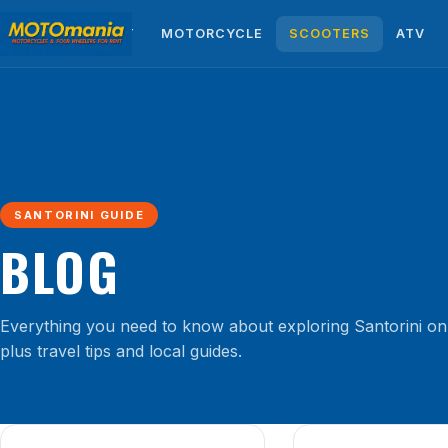
HOME
ABOUT
MOTORCYCLE
SCOOTERS
ATV
SANTORINI GUIDE
BLOG
Everything you need to know about exploring Santorini on
plus travel tips and local guides.