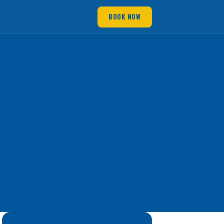
BOOK NOW