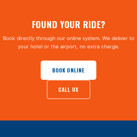
FOUND YOUR RIDE?
Book directly through our online system. We deliver to
your hotel or the airport, no extra charge.
BOOK ONLINE
CALL US