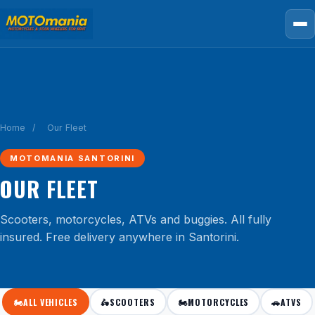
Home
/
Our Fleet
MOTOMANIA SANTORINI
OUR FLEET
Scooters, motorcycles, ATVs and buggies. All fully
insured. Free delivery anywhere in Santorini.
🏍️
ALL VEHICLES
🛵
SCOOTERS
🏍️
MOTORCYCLES
🚗
ATVS