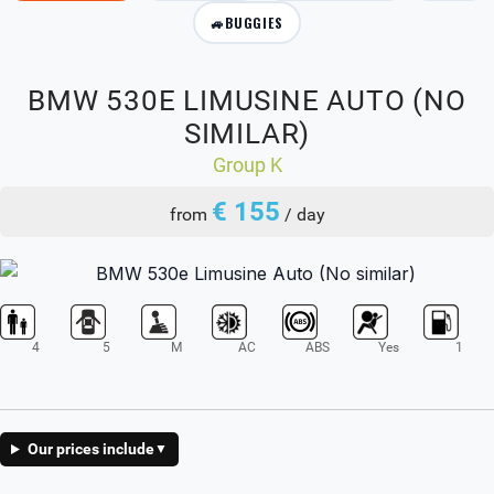
🚙
BUGGIES
BMW 530E LIMUSINE AUTO (NO
SIMILAR)
Group K
€ 155
from
/ day
4
5
M
AC
ABS
Yes
1
Our prices include
▼