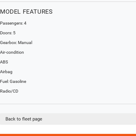
MODEL FEATURES
Passengers: 4
Doors: 5
Gearbox: Manual
Air-condition
ABS
Airbag
Fuel: Gasoline
Radio/CD
Back to fleet page