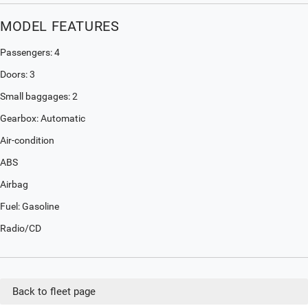
MODEL FEATURES
Passengers: 4
Doors: 3
Small baggages: 2
Gearbox: Automatic
Air-condition
ABS
Airbag
Fuel: Gasoline
Radio/CD
Back to fleet page