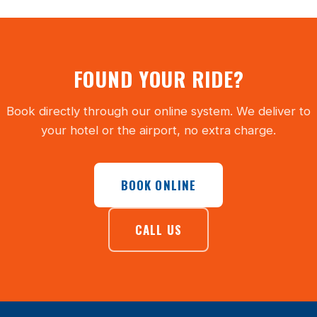
FOUND YOUR RIDE?
Book directly through our online system. We deliver to
your hotel or the airport, no extra charge.
BOOK ONLINE
CALL US