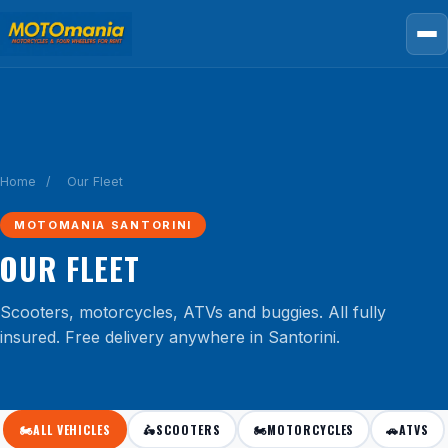
Home
/
Our Fleet
MOTOMANIA SANTORINI
OUR FLEET
Scooters, motorcycles, ATVs and buggies. All fully
insured. Free delivery anywhere in Santorini.
🏍️
ALL VEHICLES
🛵
SCOOTERS
🏍️
MOTORCYCLES
🚗
ATVS