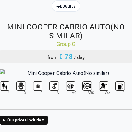
🚙
BUGGIES
MINI COOPER CABRIO AUTO(NO
SIMILAR)
Group G
€ 78
from
/ day
4
3
2
A
AC
ABS
Yes
1
Our prices include
▼